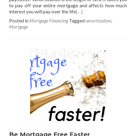
to pay off your entire mortgage and affects how much
interest you will pay over the life
[…]
Posted in
Mortgage Financing
Tagged
amortization
,
Mortgage
Be Mortgage Free Faster