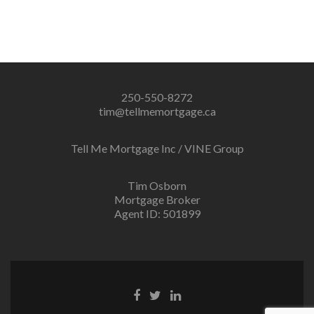
250-550-8272
tim@tellmemortgage.ca
Tell Me Mortgage Inc / VINE Group
Tim Osborn
Mortgage Broker
Agent ID: 501899