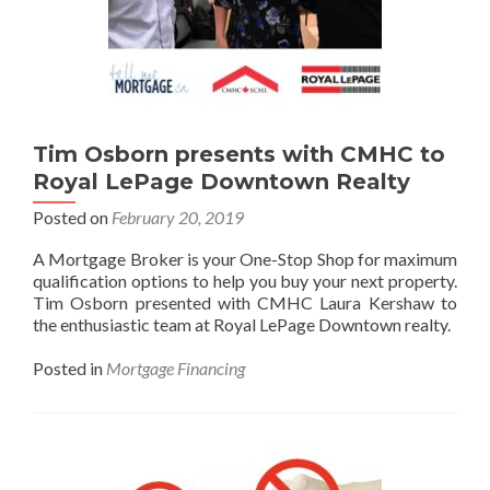
Tim Osborn presents with CMHC to
Royal LePage Downtown Realty
Posted on
February 20, 2019
A Mortgage Broker is your One-Stop Shop for maximum
qualification options to help you buy your next property.
Tim Osborn presented with CMHC Laura Kershaw to
the enthusiastic team at Royal LePage Downtown realty.
Posted in
Mortgage Financing