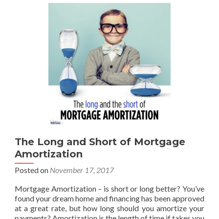
The Long and Short of Mortgage
Amortization
Posted on
November 17, 2017
Mortgage Amortization – is short or long better? You’ve
found your dream home and financing has been approved
at a great rate, but how long should you amortize your
payments? Amortization is the length of time if takes you