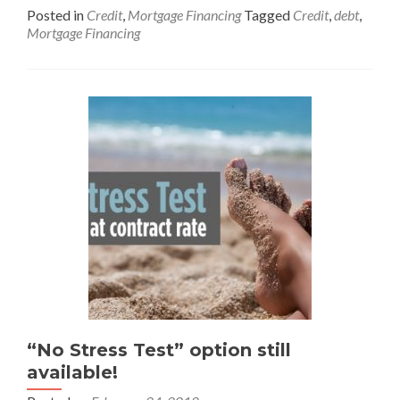
Posted in
Credit
,
Mortgage Financing
Tagged
Credit
,
debt
,
Mortgage Financing
“No Stress Test” option still
available!