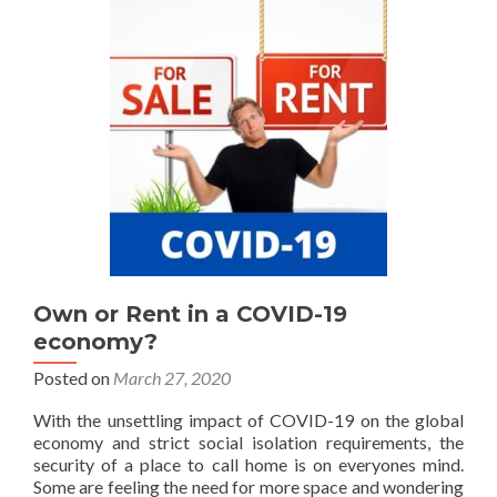
Own or Rent in a COVID-19
economy?
Posted on
March 27, 2020
With the unsettling impact of COVID-19 on the global
economy and strict social isolation requirements, the
security of a place to call home is on everyones mind.
Some are feeling the need for more space and wondering