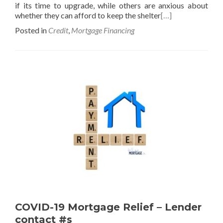
if its time to upgrade, while others are anxious about
whether they can afford to keep the shelter
[…]
Posted in
Credit
,
Mortgage Financing
COVID-19 Mortgage Relief – Lender
contact #s