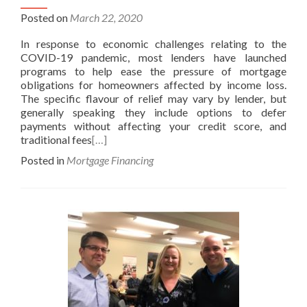
Posted on
March 22, 2020
In response to economic challenges relating to the
COVID-19 pandemic, most lenders have launched
programs to help ease the pressure of mortgage
obligations for homeowners affected by income loss.
The specific flavour of relief may vary by lender, but
generally speaking they include options to defer
payments without affecting your credit score, and
traditional fees
[…]
Posted in
Mortgage Financing