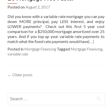
Posted on
August 2, 2017
Did you know with a variable rate mortgage you can pay
down MORE principal, pay LESS interest, and enjoy
LOWER payments? Check out this first 5 year cost
comparison for a $250,000 mortgage amortized over 25
years. And if you top up your variable rate payments to
match what the fixed rate payments would have
[…]
Posted in
Mortgage Financing
Tagged
Mortgage Financing
,
variable rate
Posts
←
Older posts
navigation
Search
for: