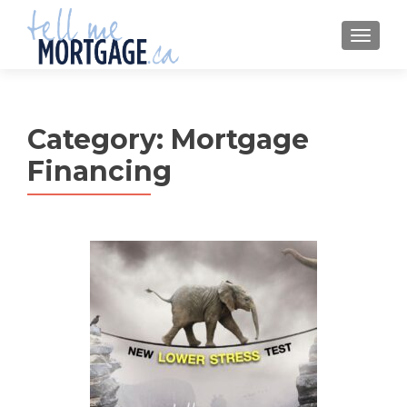
MENU
Category:
Mortgage
Financing