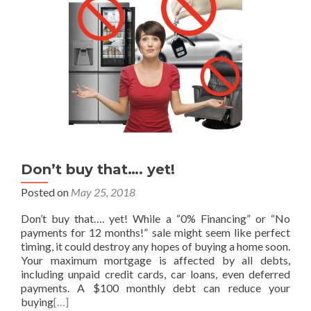
Don’t buy that…. yet!
Posted on
May 25, 2018
Don’t buy that…. yet! While a “0% Financing” or “No
payments for 12 months!” sale might seem like perfect
timing, it could destroy any hopes of buying a home soon.
Your maximum mortgage is affected by all debts,
including unpaid credit cards, car loans, even deferred
payments. A $100 monthly debt can reduce your
buying
[…]