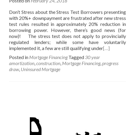
Posted on
February 24, 2018
Don’t Stress about the Stress Test Borrowers presenting
with 20%+ downpayment are frustrated after new stress
test rules resulted in approximately 20% reduction in
borrowing power. However, there’s good news (for
now)! The stress test does not apply to provincially
regulated lenders; while some have voluntarily
implemented it, a few are still qualifying under
[…]
Posted in
Mortgage Financing
Tagged
30 year
amortization
,
construction
,
Mortgage Financing
,
progress
draw
,
Uninsured Mortgage