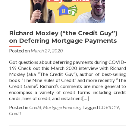
Richard Moxley (“the Credit Guy”)
on Deferring Mortgage Payments
Posted on
March 27, 2020
Got questions about deferring payments during COVID-
19? Check out this March 2020 interview with Richard
Moxley (aka “The Credit Guy”), author of best-selling
book “The Nine Rules of Credit” and more recently “The
Credit Game”. Richard’s comments are more general to
encompass a variety of credit forms including credit
cards, lines of credit, and instalment
[…]
Posted in
Credit
,
Mortgage Financing
Tagged
COVID19
,
Credit