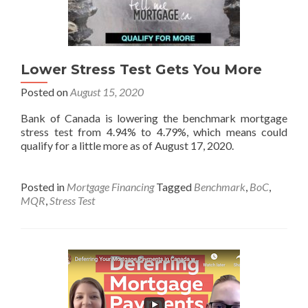
Lower Stress Test Gets You More
Posted on
August 15, 2020
Bank of Canada is lowering the benchmark mortgage
stress test from 4.94% to 4.79%, which means could
qualify for a little more as of August 17, 2020.
Posted in
Mortgage Financing
Tagged
Benchmark
,
BoC
,
MQR
,
Stress Test