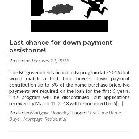
Last chance for down payment
assistance!
Posted on
February 21, 2018
The BC government announced a program late 2016 that
would match a first time buyer’s down payment
contribution up to 5% of the home purchase price. No
payments are required on the loan for the first 5 years.
This program will be discontinued, but applications
received by March 31, 2018 will be honoured for 6
[…]
Posted in
Mortgage Financing
Tagged
First Time Home
Buyer
,
Mortgage
,
Residential