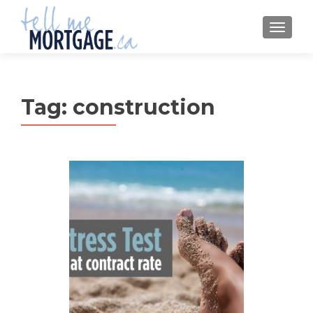
MENU
Tag:
construction