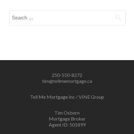
navigation
Search
for:
250-550-8272
tim@tellmemortgage.ca
Tell Me Mortgage Inc / VINE Group
Tim Osborn
Mortgage Broker
Agent ID: 501899