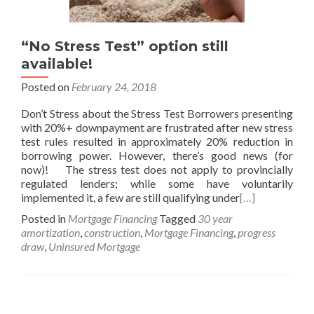
“No Stress Test” option still
available!
Posted on
February 24, 2018
Don’t Stress about the Stress Test Borrowers presenting
with 20%+ downpayment are frustrated after new stress
test rules resulted in approximately 20% reduction in
borrowing power. However, there’s good news (for
now)! The stress test does not apply to provincially
regulated lenders; while some have voluntarily
implemented it, a few are still qualifying under
[…]
Posted in
Mortgage Financing
Tagged
30 year
amortization
,
construction
,
Mortgage Financing
,
progress
draw
,
Uninsured Mortgage
Posts