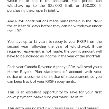
which he or she is the annuitant. Each person can
withdraw up to the $25,000 limit, or $50,000 if
purchasing the property jointly.
Any RRSP contributions made must remain in the RRSP
for at least 90 days before they can be withdrawn under
the HBP.
You have up to 15 years to repay to your RRSP from the
second year following the year of withdrawal. If the
required repayment is not made, the owing amount will
have to be included as income in the year of the shortfall.
Each year Canada Revenue Agency (CRA) will send you a
Home Buyers’ Plan statement of account with your
notice of assessment or notice of reassessment, so you
can keep track of your RRSP repayments.
This is an excellent opportunity to save for your first
down payment. Make sure you make use of it!
This entry was posted in
Mortgage Financing
and tagged