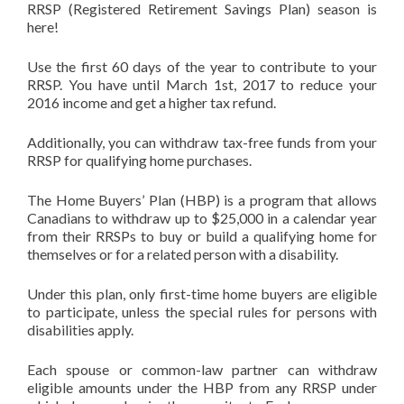
RRSP (Registered Retirement Savings Plan) season is
here!
Use the first 60 days of the year to contribute to your
RRSP. You have until
March 1st, 2017
to reduce your
2016 income and get a higher tax refund.
Additionally, you can withdraw tax-free funds from your
RRSP for qualifying home purchases.
The Home Buyers’ Plan (HBP) is a program that allows
Canadians to withdraw up to $25,000 in a calendar year
from their RRSPs to buy or build a qualifying home for
themselves or for a related person with a disability.
Under this plan, only first-time home buyers are eligible
to participate, unless the special rules for persons with
disabilities apply.
Each spouse or common-law partner can withdraw
eligible amounts under the HBP from any RRSP under