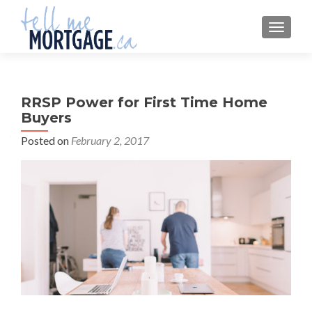
MENU
RRSP Power for First Time Home
Buyers
Posted on
February 2, 2017