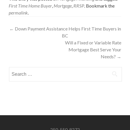
First Time Home Buyer
,
Mortgage
,
RRSP
. Bookmark the
permalink
.
Post
←
Down Payment Assistance Helps First Time Buyers in
BC
navigation
Will a Fixed or Variable Rate
Mortgage Best Serve Your
Needs?
→
Search
for:
250-550-8272