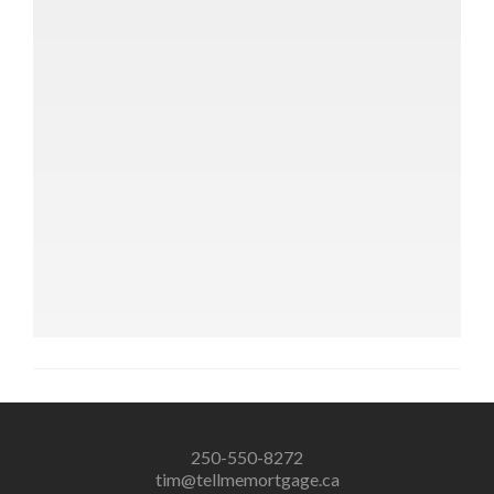
250-550-8272
tim@tellmemortgage.ca